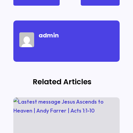
admin
Related Articles