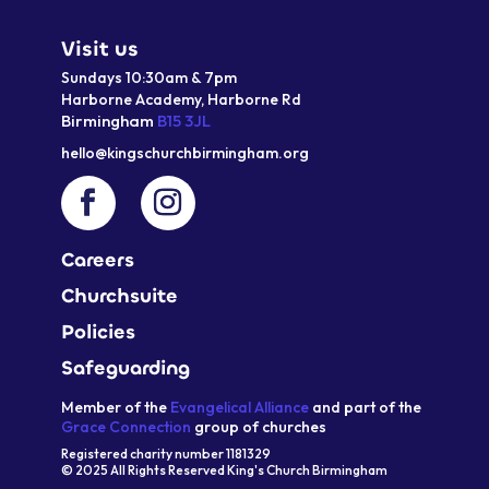
Visit us
Sundays 10:30am & 7pm
Harborne Academy,
Harborne
Rd
Birmingham
B15 3JL
hello@kingschurchbirmingham.org
Careers
Churchsuite
Policies
Safeguarding
Member of the
Evangelical Alliance
and part of the
Grace Connection
group of churches
Registered charity number 1181329
© 2025 All Rights Reserved King's Church Birmingham