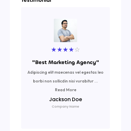
Testimonial
★
★
★
★
☆
"Best Marketing Agency"
Adipiscing elit maecenas vel egestas leo
Ad
borbi non sollicdin nisi vurabitur ...
bor
Read More
Jackson Doe
Company Name