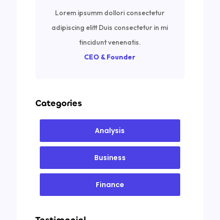
Lorem ipsumm dollori consectetur
adipiscing elitt Duis consectetur in mi
tincidunt venenatis.
CEO & Founder
Categories
Analysis
Business
Finance