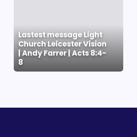
Lastest message Light
Church Leicester Vision
| Andy Farrer | Acts 8:4-
8