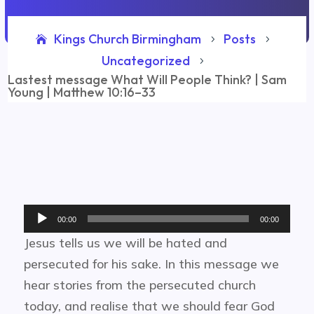
Kings Church Birmingham
Posts
5
5
Uncategorized
5
Lastest message What Will People Think? | Sam
Young | Matthew 10:16–33
Audio
00:00
00:00
Player
Jesus tells us we will be hated and
persecuted for his sake. In this message we
hear stories from the persecuted church
today, and realise that we should fear God