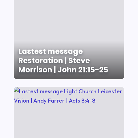
Lastest message
Restoration | Steve
Morrison | John 21:15-25