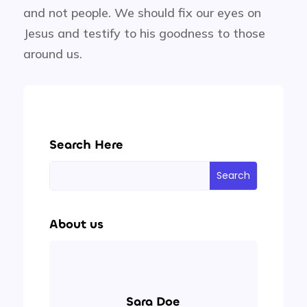
and not people. We should fix our eyes on
Jesus and testify to his goodness to those
around us.
Search Here
About us
Sara Doe