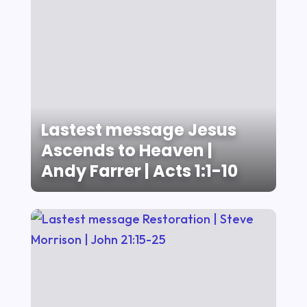
Lastest message Jesus
Ascends to Heaven |
Andy Farrer | Acts 1:1-10