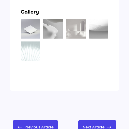
Gallery
#
Previous Article
Next Article
$