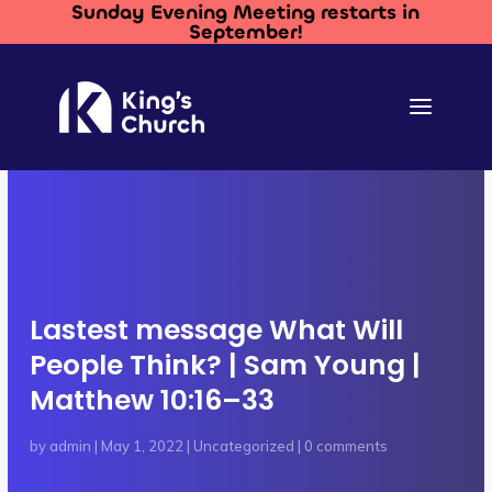
Sunday Evening Meeting restarts in
September!
Lastest message What Will
People Think? | Sam Young |
Matthew 10:16–33
by
admin
|
May 1, 2022
|
Uncategorized
|
0 comments