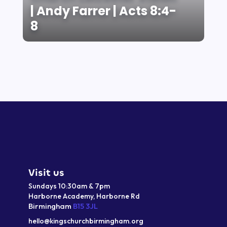
| Andy Farrer | Acts 8:4-
8
Visit us
Sundays 10:30am & 7pm
Harborne Academy,
Harborne
Rd
Birmingham
B15 3JL
hello@kingschurchbirmingham.org