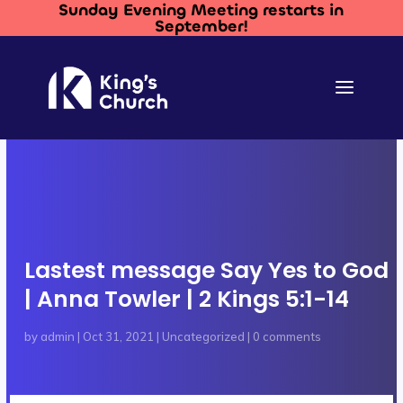
Sunday Evening Meeting restarts in
September!
Lastest message Say Yes to God
| Anna Towler | 2 Kings 5:1-14
by
admin
|
Oct 31, 2021
|
Uncategorized
|
0 comments