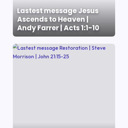
Lastest message Jesus
Ascends to Heaven |
Andy Farrer | Acts 1:1-10