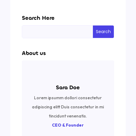
Search Here
About us
Sara Doe
Lorem ipsumm dollori consectetur
adipiscing elitt Duis consectetur in mi
tincidunt venenatis.
CEO & Founder