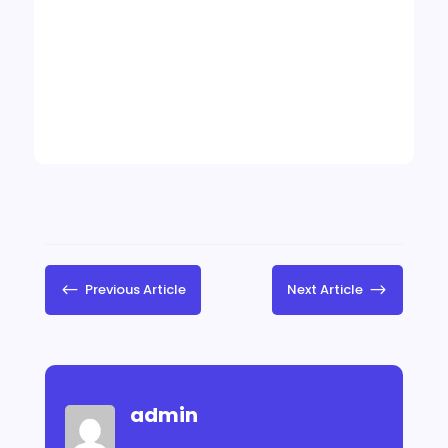
#
Previous Article
Next Article
$
admin