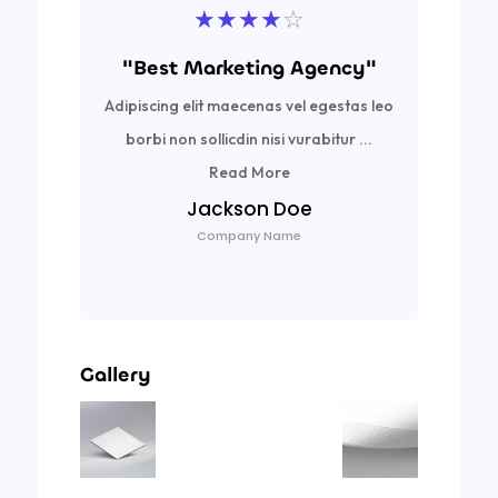
★
★
★
★
☆
"Best Marketing Agency"
Adipiscing elit maecenas vel egestas leo
Ad
borbi non sollicdin nisi vurabitur ...
bor
Read More
Jackson Doe
Company Name
Gallery