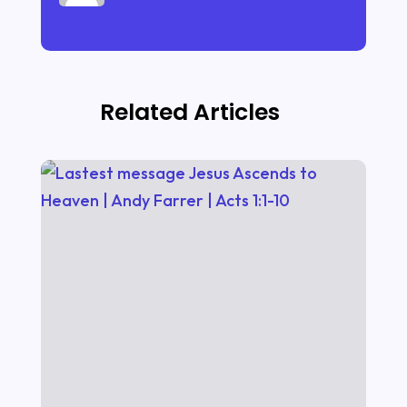
Related Articles