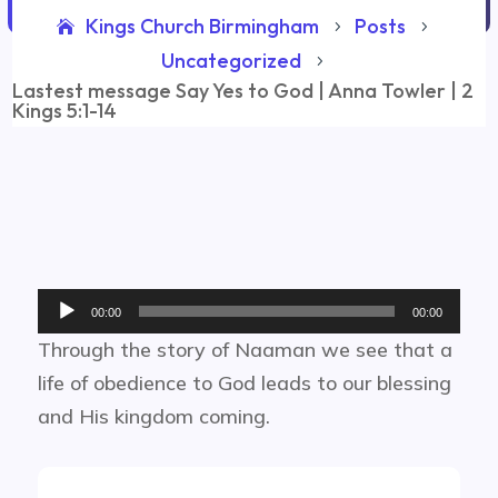
Kings Church Birmingham
Posts
5
5
Uncategorized
5
Lastest message Say Yes to God | Anna Towler | 2
Kings 5:1-14
Audio
00:00
00:00
Player
Through the story of Naaman we see that a
life of obedience to God leads to our blessing
and His kingdom coming.