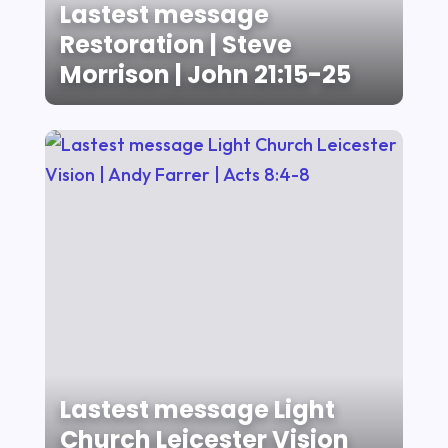
Lastest message
Restoration | Steve
Morrison | John 21:15-25
Lastest message Light
Church Leicester Vision