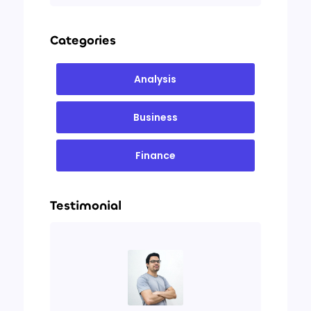
Categories
Analysis
Business
Finance
Testimonial