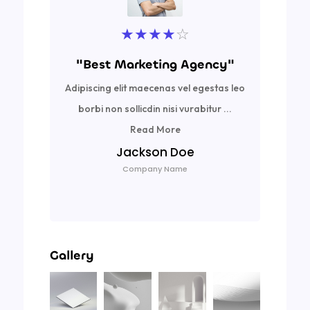
★
★
★
★
☆
"Best Marketing Agency"
Adipiscing elit maecenas vel egestas leo
Ad
borbi non sollicdin nisi vurabitur ...
bor
Read More
Jackson Doe
Company Name
Gallery