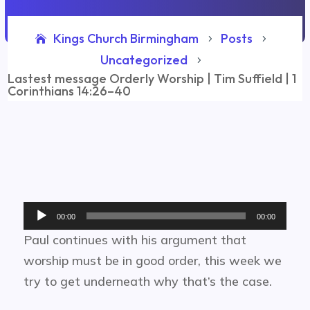
Kings Church Birmingham
Posts
5
5
Uncategorized
5
Lastest message Orderly Worship | Tim Suffield | 1
Corinthians 14:26–40
Audio
00:00
00:00
Player
Paul continues with his argument that
worship must be in good order, this week we
try to get underneath why that’s the case.