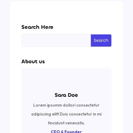
Search Here
About us
Sara Doe
Lorem ipsumm dollori consectetur
adipiscing elitt Duis consectetur in mi
tincidunt venenatis.
CEO & Founder