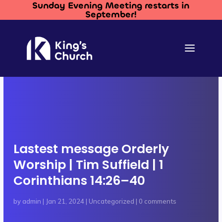
Sunday Evening Meeting restarts in
September!
Lastest message Orderly
Worship | Tim Suffield | 1
Corinthians 14:26–40
by
admin
|
Jan 21, 2024
|
Uncategorized
|
0 comments