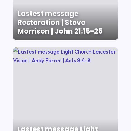
Lastest message
Restoration | Steve
Morrison | John 21:15-25
Lastest message Light