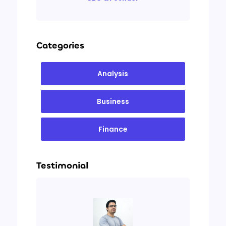
Categories
Analysis
Business
Finance
Testimonial