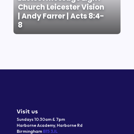
Church Leicester Vision
| Andy Farrer | Acts 8:4-
8
Visit us
Sundays 10:30am & 7pm
Harborne Academy,
Harborne
Rd
Birmingham
B15 3JL