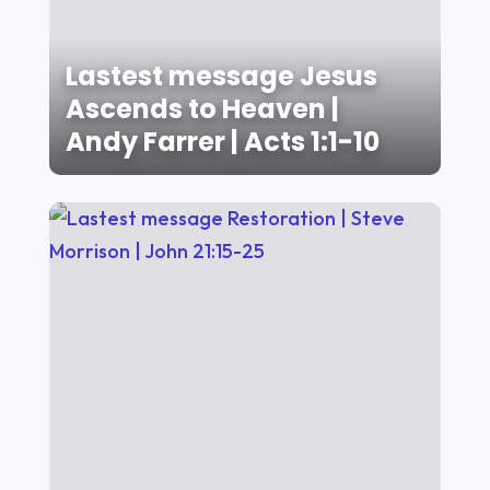
Lastest message Jesus
Ascends to Heaven |
Andy Farrer | Acts 1:1-10