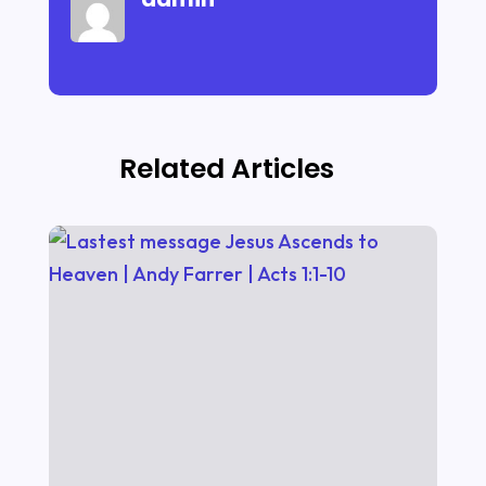
Related Articles