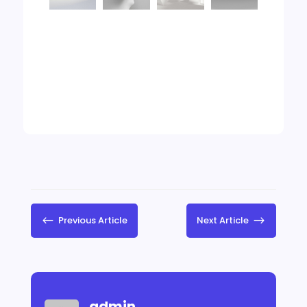
#
Previous Article
Next Article
$
admin