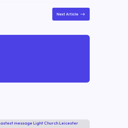
$
Next Article