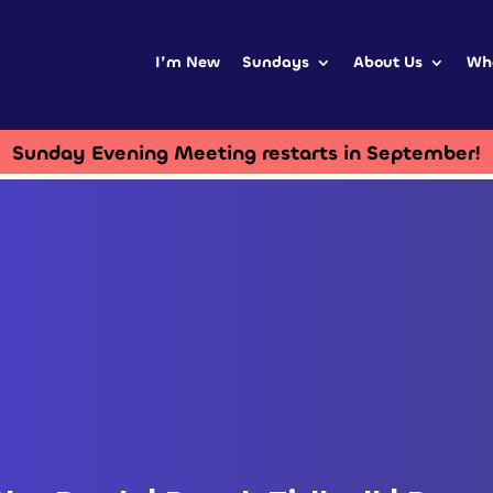
I’m New
Sundays
About Us
Wh
Sunday Evening Meeting restarts in September!