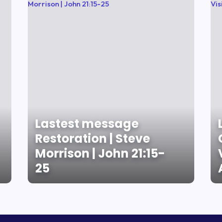
Lastest message
Restoration | Steve
Morrison | John 21:15-
25