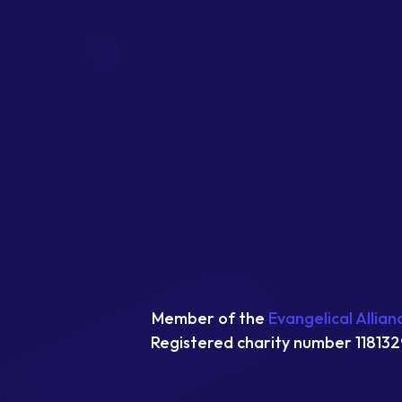
Member of the
Evangelical Allian
Registered charity number 118132