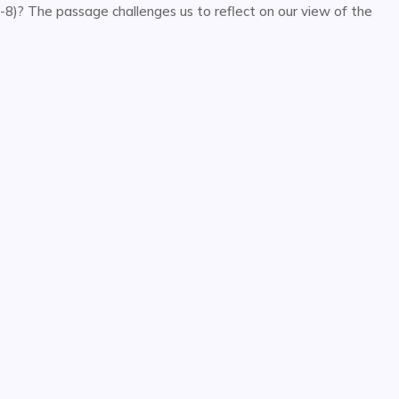
7-8)? The passage challenges us to reflect on our view of the
or
decrease
volume.