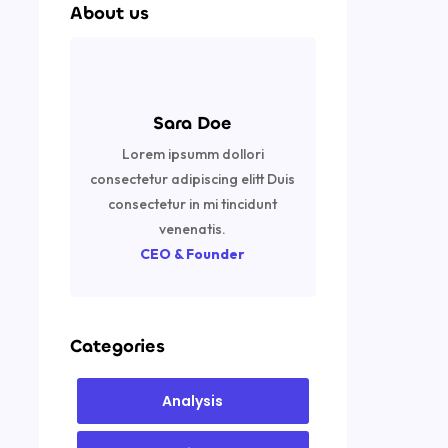
About us
Sara Doe
Lorem ipsumm dollori
consectetur adipiscing elitt Duis
consectetur in mi tincidunt
venenatis.
CEO & Founder
Categories
Analysis