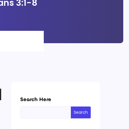
ans 3:1-8
Search Here