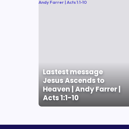
Lastest message
Jesus Ascends to
Heaven | Andy Farrer |
Acts 1:1-10