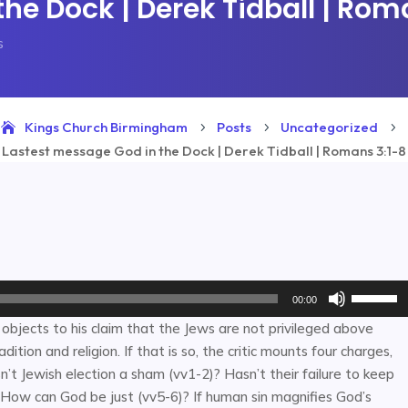
he Dock | Derek Tidball | Rom
s
Kings Church Birmingham
Posts
Uncategorized
5
5
5
Lastest message God in the Dock | Derek Tidball | Romans 3:1-8
Use
00:00
Up/Down
 objects to his claim that the Jews are not privileged above
Arrow
ition and religion. If that is so, the critic mounts four charges,
keys
n’t Jewish election a sham (vv1-2)? Hasn’t their failure to keep
to
How can God be just (vv5-6)? If human sin magnifies God’s
increase