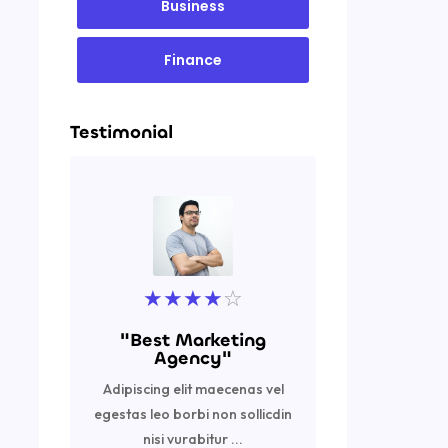
Business
Finance
Testimonial
★
★
★
★
☆
★
"Best Marketing
"Excell
Agency"
Adipiscing
Adipiscing elit maecenas vel
egestas leo 
egestas leo borbi non sollicdin
nisi vurabi
nisi vurabitur ...
R