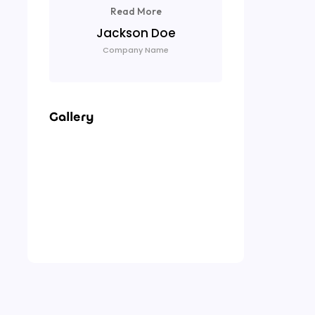
Read More
Lu
Jackson Doe
Com
Company Name
Gallery