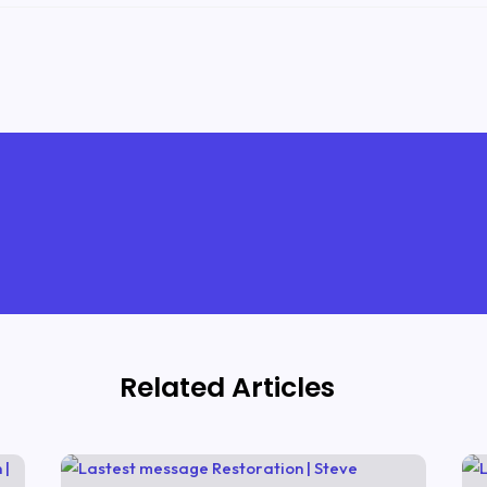
Related Articles