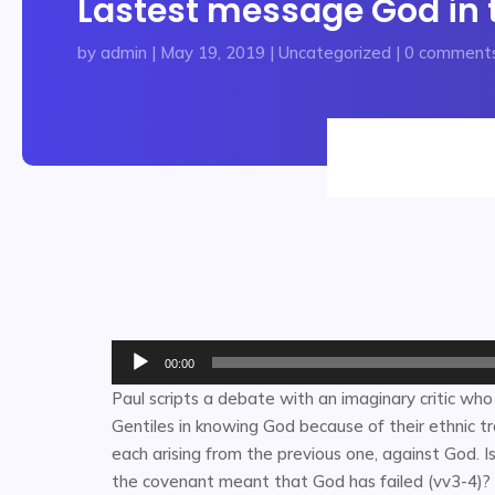
Lastest message God in t
by
admin
|
May 19, 2019
|
Uncategorized
|
0 comment
Audio
00:00
Player
Paul scripts a debate with an imaginary critic who
Gentiles in knowing God because of their ethnic trad
each arising from the previous one, against God. Is
the covenant meant that God has failed (vv3-4)? 