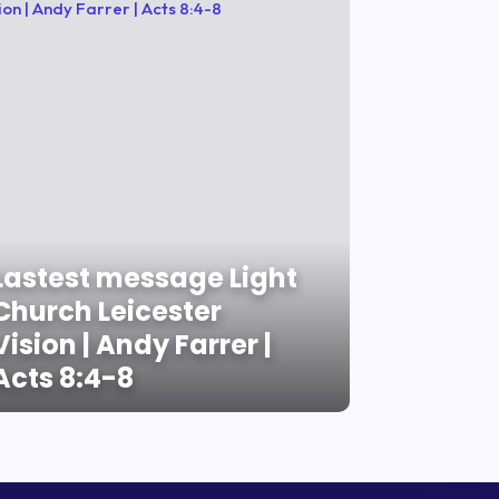
Lastest message Light
Church Leicester
Vision | Andy Farrer |
Acts 8:4-8