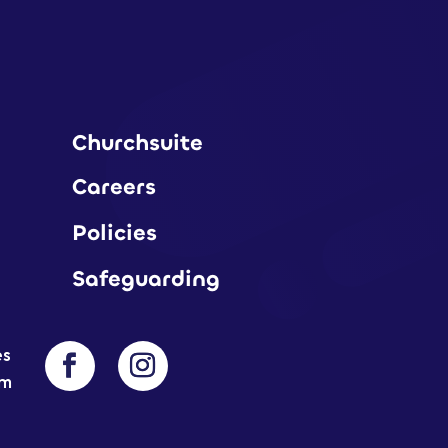
Churchsuite
Careers
Policies
Safeguarding
es
am