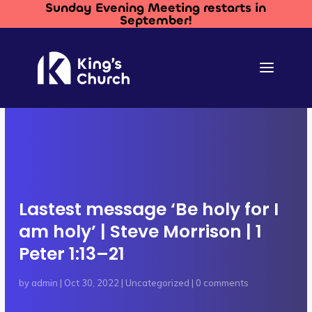
Sunday Evening Meeting restarts in
September!
Lastest message ‘Be holy for I
am holy’ | Steve Morrison | 1
Peter 1:13–21
by
admin
|
Oct 30, 2022
|
Uncategorized
|
0 comments