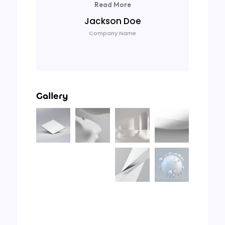
Read More
Jackson Doe
Company Name
Gallery