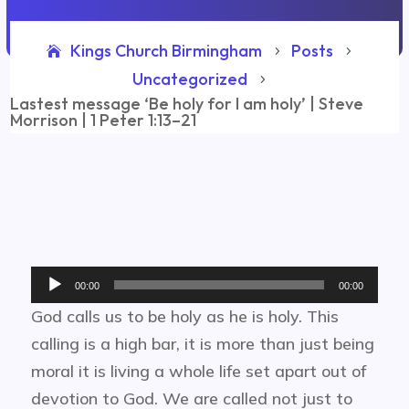
Kings Church Birmingham
Posts
5
5
Uncategorized
5
Lastest message ‘Be holy for I am holy’ | Steve
Morrison | 1 Peter 1:13–21
Audio
00:00
00:00
Player
God calls us to be holy as he is holy. This
calling is a high bar, it is more than just being
moral it is living a whole life set apart out of
devotion to God. We are called not just to