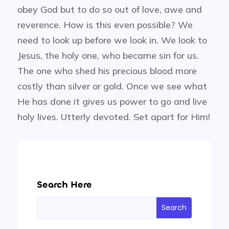
obey God but to do so out of love, awe and
reverence. How is this even possible? We
need to look up before we look in. We look to
Jesus, the holy one, who became sin for us.
The one who shed his precious blood more
costly than silver or gold. Once we see what
He has done it gives us power to go and live
holy lives. Utterly devoted. Set apart for Him!
Search Here