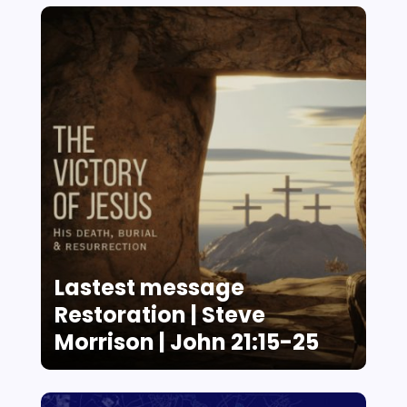
Lastest message
Restoration | Steve
Morrison | John 21:15-25