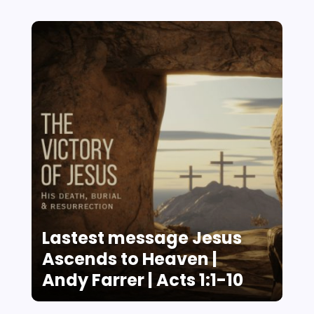
Lastest message Jesus
Ascends to Heaven |
Andy Farrer | Acts 1:1-10