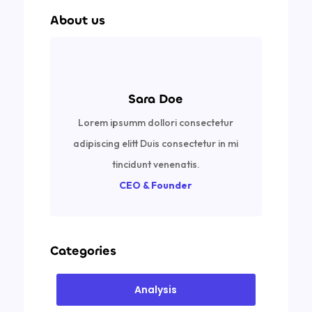
About us
Sara Doe
Lorem ipsumm dollori consectetur
adipiscing elitt Duis consectetur in mi
tincidunt venenatis.
CEO & Founder
Categories
Analysis