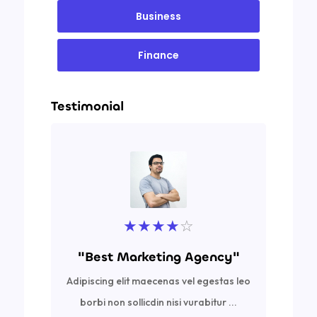
Business
Finance
Testimonial
★
★
★
★
☆
"Best Marketing Agency"
Adipiscing elit maecenas vel egestas leo
Ad
borbi non sollicdin nisi vurabitur ...
bor