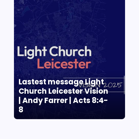
Lastest message Light
Church Leicester Vision
| Andy Farrer | Acts 8:4-
8