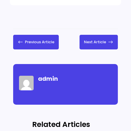
#
Previous Article
Next Article
$
admin
Related Articles