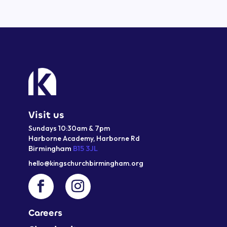
Visit us
Sundays 10:30am & 7pm
Harborne Academy,
Harborne
Rd
Birmingham
B15 3JL
hello@kingschurchbirmingham.org
Careers