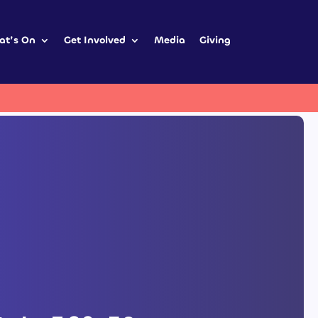
at’s On
Get Involved
Media
Giving