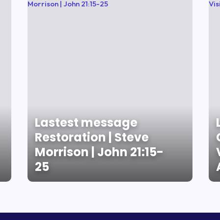
Lastest message
Restoration | Steve
Morrison | John 21:15-
25