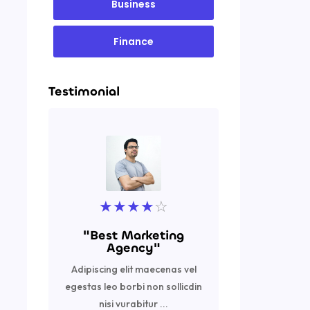
Business
Finance
Testimonial
★
★
★
★
☆
★
"Best Marketing
"Excell
Agency"
Adipiscing
Adipiscing elit maecenas vel
egestas leo 
egestas leo borbi non sollicdin
nisi vurabi
nisi vurabitur ...
R