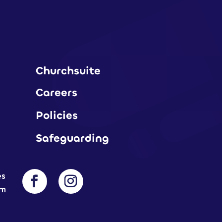
Churchsuite
Careers
Policies
Safeguarding
es
am