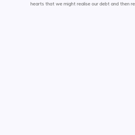
hearts that we might realise our debt and then re