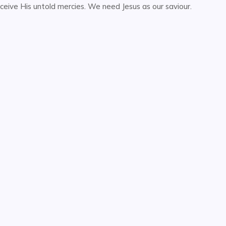
ceive His untold mercies. We need Jesus as our saviour.
or
decrease
volume.