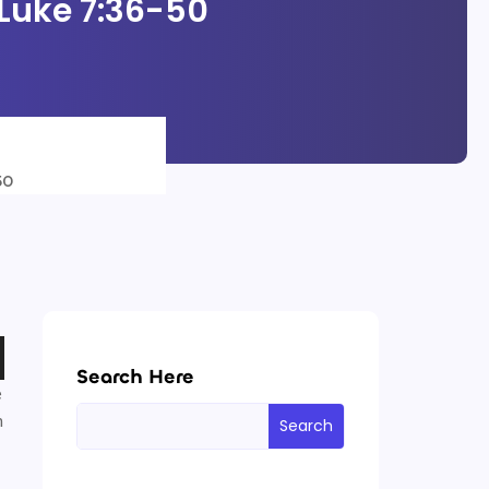
 Luke 7:36-50
50
Search Here
e
h