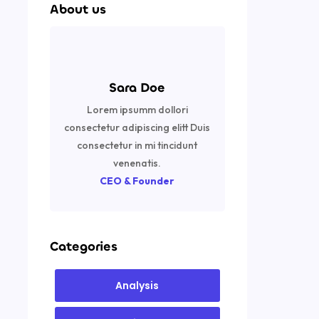
About us
Sara Doe
Lorem ipsumm dollori
consectetur adipiscing elitt Duis
consectetur in mi tincidunt
venenatis.
CEO & Founder
Categories
Analysis