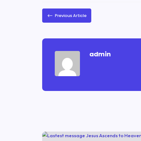
#
Previous Article
admin