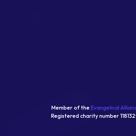
Member of the
Evangelical Allian
Registered charity number 118132