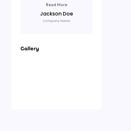
Read More
Lu
Jackson Doe
Com
Company Name
Gallery