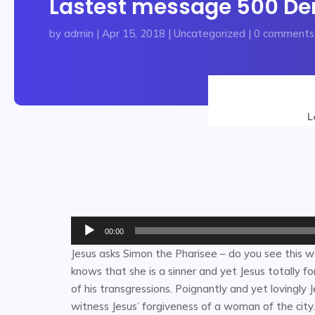
Lastest message 500 Dena
by
admin
|
Apr 15, 2018
|
Uncategorized
|
0 comments
L
Audio
00:00
Player
Jesus asks Simon the Pharisee – do you see this 
knows that she is a sinner and yet Jesus totally fo
of his transgressions. Poignantly and yet lovingly
witness Jesus’ forgiveness of a woman of the cit