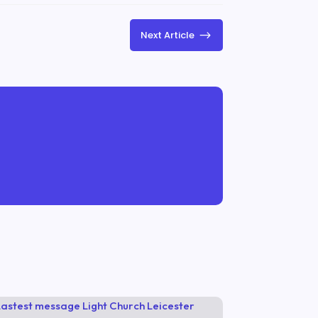
$
Next Article