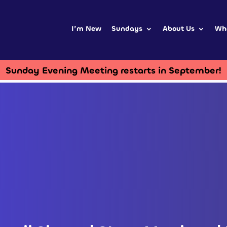
I’m New
Sundays
About Us
Wh
Sunday Evening Meeting restarts in September!