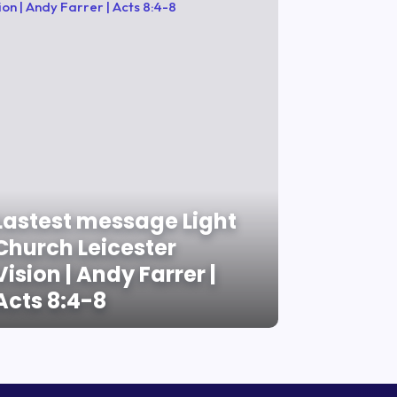
Lastest message Light
Church Leicester
Vision | Andy Farrer |
Acts 8:4-8