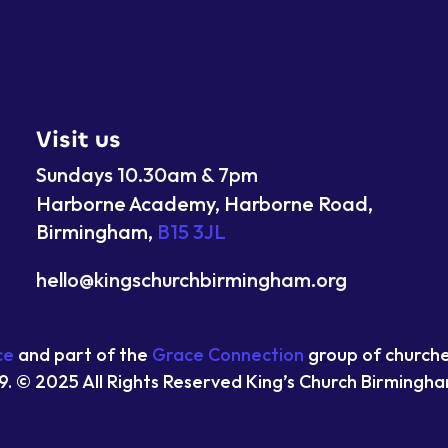
Visit us
Sundays 10.30am & 7pm
Harborne Academy, Harborne Road,
Birmingham,
B15 3JL
hello@kingschurchbirmingham.org
ce
and part of the
Grace Connection
group of church
9. © 2025 All Rights Reserved King’s Church Birmingh