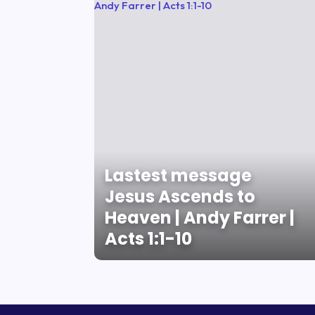
Lastest message
Jesus Ascends to
Heaven | Andy Farrer |
Acts 1:1-10