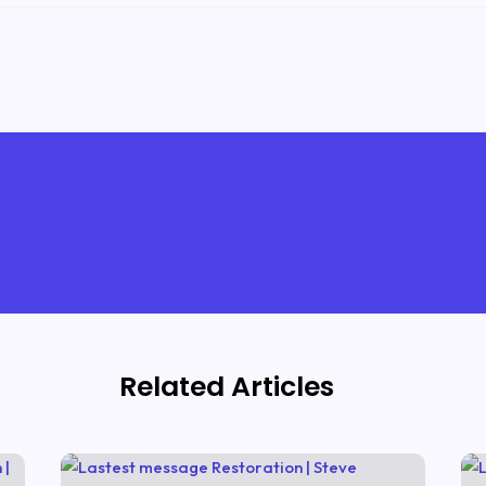
Related Articles