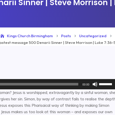
rii Sinner | Steve Morrison |
Kings Church Birmingham
Posts
Uncategorized
5
5
5
astest message 500 Denarii Sinner | Steve Morrison | Luke 7:36-
Use
00:00
Up/Down
woman? Jesus is worshipped, extravagantly by a sinful woman, sh
Arrow
rgives her sin. Simon, by way of contrast fails to realise the dept
keys
 Jesus exposes this Pharisaical way of thinking by making Simon
to
y. Jesus makes us too look at this woman – and exposes our own
increase