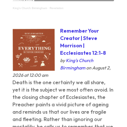
King's Church Birmingham
·
Revelation
Remember Your
Creator | Steve
Morrison |
Ecclesiastes 12:1-8
by
King's Church
Birmingham
on August 2,
2026 at 12:00 am
Death is the one certainty we all share,
yet it is the subject we most often avoid. In
the closing chapter of Ecclesiastes, the
Preacher paints a vivid picture of ageing
and reminds us that our lives are fragile
and fleeting. Rather than ignoring our
mortality, he calls us to remember that we