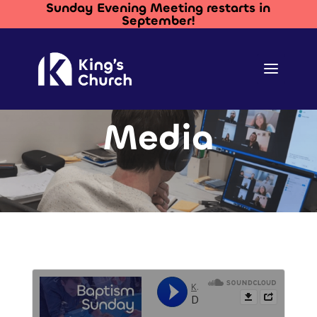
Sunday Evening Meeting restarts in
September!
Media