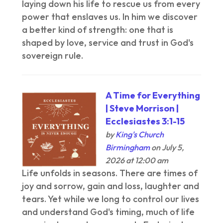
laying down his life to rescue us from every
power that enslaves us. In him we discover
a better kind of strength: one that is
shaped by love, service and trust in God's
sovereign rule.
A Time for Everything
| Steve Morrison |
Ecclesiastes 3:1-15
by
King's Church
Birmingham
on July 5,
2026 at 12:00 am
Life unfolds in seasons. There are times of
joy and sorrow, gain and loss, laughter and
tears. Yet while we long to control our lives
and understand God's timing, much of life