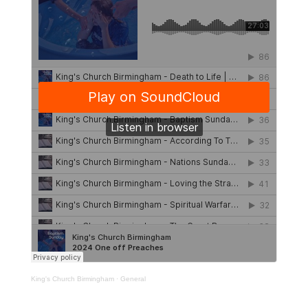
King's Church Birmingham
·
General