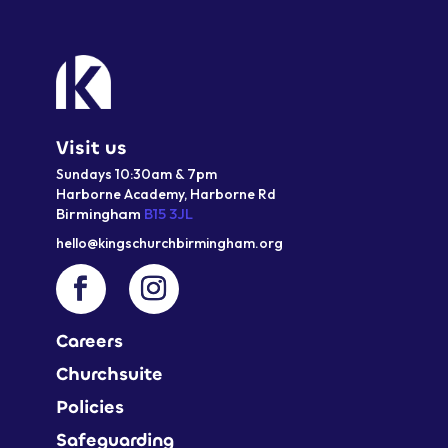
Visit us
Sundays 10:30am & 7pm
Harborne Academy,
Harborne
Rd
Birmingham
B15 3JL
hello@kingschurchbirmingham.org
Careers
Churchsuite
Policies
Safeguarding