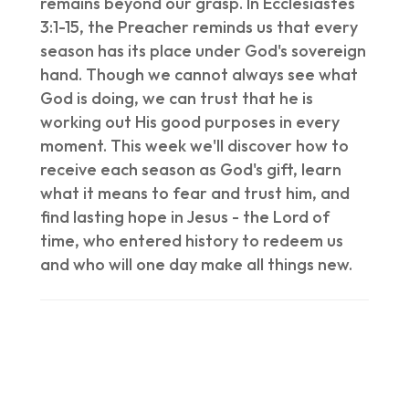
remains beyond our grasp. In Ecclesiastes
3:1-15, the Preacher reminds us that every
season has its place under God's sovereign
hand. Though we cannot always see what
God is doing, we can trust that he is
working out His good purposes in every
moment. This week we'll discover how to
receive each season as God's gift, learn
what it means to fear and trust him, and
find lasting hope in Jesus - the Lord of
time, who entered history to redeem us
and who will one day make all things new.