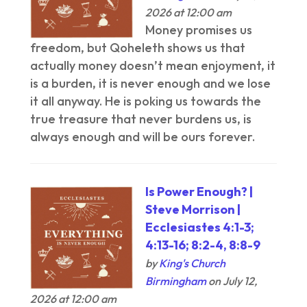
2026 at 12:00 am
Money promises us
freedom, but Qoheleth shows us that
actually money doesn’t mean enjoyment, it
is a burden, it is never enough and we lose
it all anyway. He is poking us towards the
true treasure that never burdens us, is
always enough and will be ours forever.
Is Power Enough? |
Steve Morrison |
Ecclesiastes 4:1-3;
4:13-16; 8:2-4, 8:8-9
by
King's Church
Birmingham
on July 12,
2026 at 12:00 am