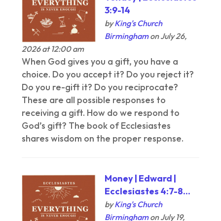
3:9-14
by
King's Church
Birmingham
on July 26,
2026 at 12:00 am
When God gives you a gift, you have a
choice. Do you accept it? Do you reject it?
Do you re-gift it? Do you reciprocate?
These are all possible responses to
receiving a gift. How do we respond to
God’s gift? The book of Ecclesiastes
shares wisdom on the proper response.
Money | Edward |
Ecclesiastes 4:7-8...
by
King's Church
Birmingham
on July 19,