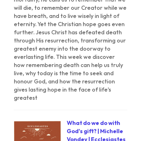
will die, to remember our Creator while we
have breath, and to live wisely in light of
eternity. Yet the Christian hope goes even
further. Jesus Christ has defeated death
through His resurrection, transforming our
greatest enemy into the doorway to
everlasting life. This week we discover
how remembering death can help us truly
live, why today is the time to seek and
honour God, and how the resurrection
gives lasting hope in the face of life's
greatest
What do we do with
God's gift? | Michelle
Vondey | Ecclesiastes