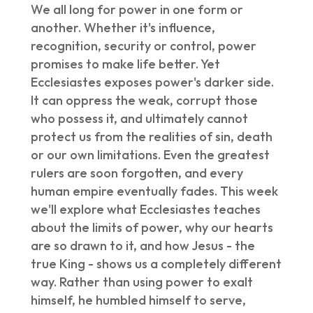
We all long for power in one form or
another. Whether it's influence,
recognition, security or control, power
promises to make life better. Yet
Ecclesiastes exposes power's darker side.
It can oppress the weak, corrupt those
who possess it, and ultimately cannot
protect us from the realities of sin, death
or our own limitations. Even the greatest
rulers are soon forgotten, and every
human empire eventually fades. This week
we'll explore what Ecclesiastes teaches
about the limits of power, why our hearts
are so drawn to it, and how Jesus - the
true King - shows us a completely different
way. Rather than using power to exalt
himself, he humbled himself to serve,